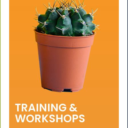
TRAINING &
WORKSHOPS