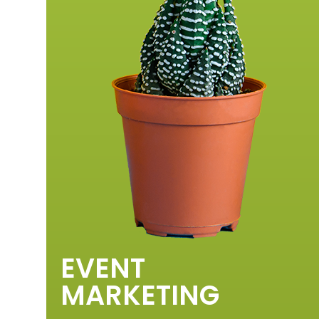
EVENT
MARKETING