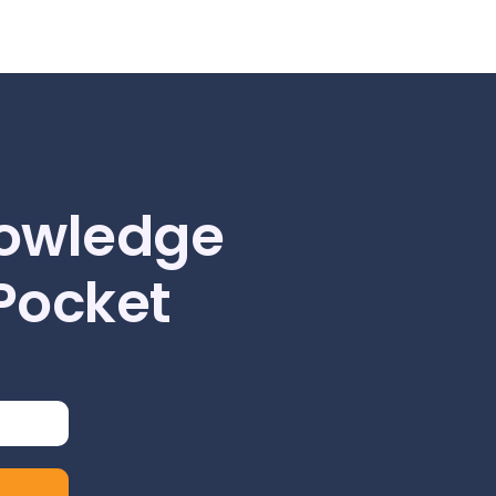
owledge
 Pocket