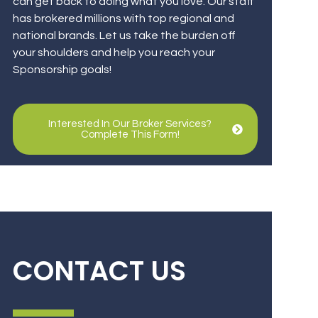
can get back to doing what you love. Our staff
has brokered millions with top regional and
national brands. Let us take the burden off
your shoulders and help you reach your
Sponsorship goals!
Interested In Our Broker Services?
Complete This Form!
CONTACT US