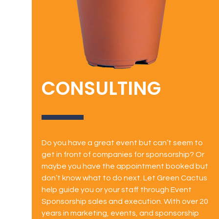
CONSULTING
Do you have a great event but can’t seem to
get in front of companies for sponsorship? Or
maybe you have the appointment booked but
don’t know what to do next. Let Green Cactus
help guide you or your staff through Event
Sponsorship sales and execution. With over 20
years in marketing, events, and sponsorship