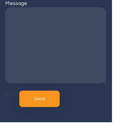
Message
[cf7ic]