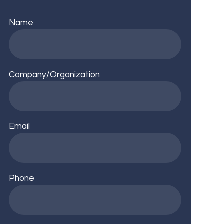
Name
Company/Organization
Email
Phone