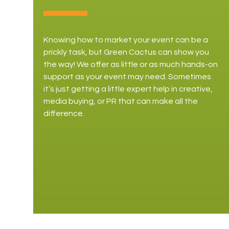
Knowing how to market your event can be a
prickly task, but Green Cactus can show you
the way! We offer as little or as much hands-on
support as your event may need. Sometimes
it’s just getting a little expert help in creative,
media buying, or PR that can make all the
difference.