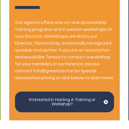
Our agency offers one-on-one sponsorship
training programs and in-person workshops at
your location. Workshops are led by our
Director, Teresa Stas, a nationally recognized
speaker and author. If you are an association
and would like Teresa to conduct a workshop
for your members or conference, please
contact info@greencactus for special
association pricing or click below to learn more.
Interested In Hosting A Training or
Workshop?