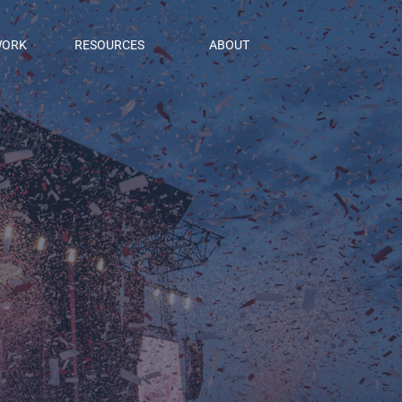
ORK
RESOURCES
ABOUT