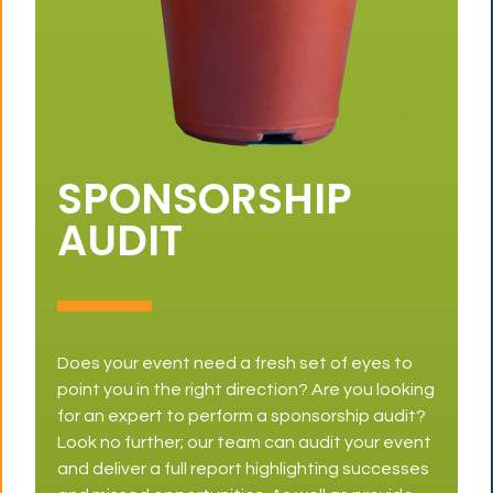
SPONSORSHIP
AUDIT
Does your event need a fresh set of eyes to
point you in the right direction? Are you looking
for an expert to perform a sponsorship audit?
Look no further; our team can audit your event
and deliver a full report highlighting successes