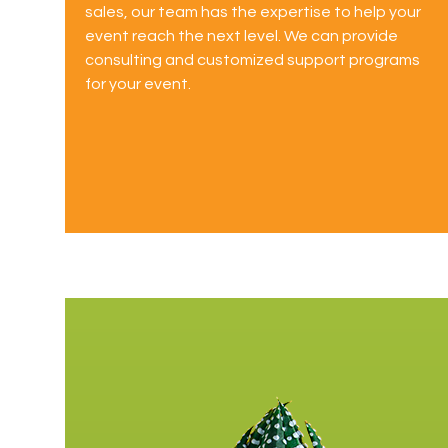
sales, our team has the expertise to help your
event reach the next level. We can provide
consulting and customized support programs
for your event.