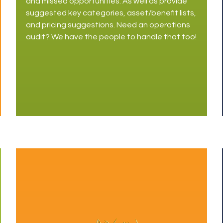
and missed opportunities. As well as provide
suggested key categories, asset/benefit lists,
and pricing suggestions. Need an operations
audit? We have the people to handle that too!