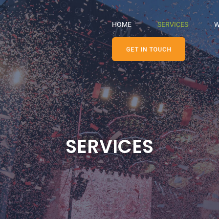
HOME
SERVICES
W
SERVICES