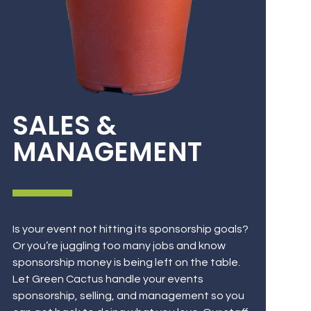
SALES &
MANAGEMENT
Is your event not hitting its sponsorship goals?
Or you’re juggling too many jobs and know
sponsorship money is being left on the table.
Let Green Cactus handle your events
sponsorship, selling, and management so you