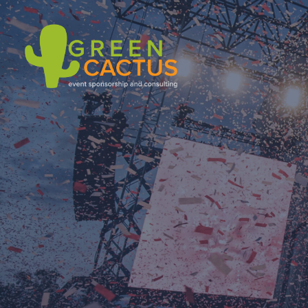
Green Cactus
Event Sponsoring & Consulting Agency