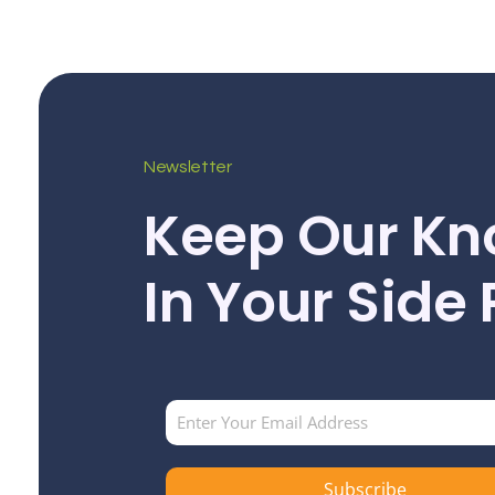
Newsletter
Keep Our Kn
In Your Side
Subscribe