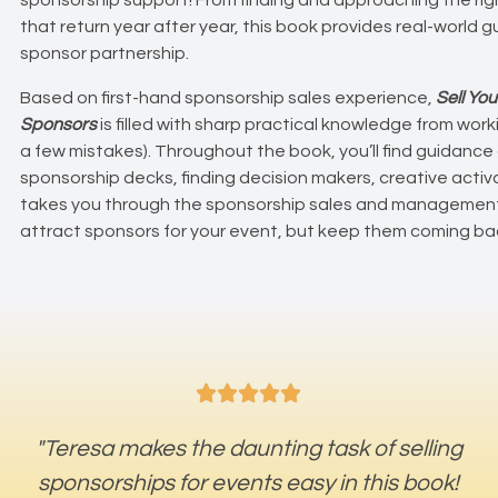
that return year after year, this book provides real-world
sponsor partnership.
Based on first-hand sponsorship sales experience,
Sell You
Sponsors
is filled with sharp practical knowledge from wo
a few mistakes). Throughout the book, you’ll find guidance
sponsorship decks, finding decision makers, creative acti
takes you through the sponsorship sales and management 
attract sponsors for your event, but keep them coming ba





"Teresa makes the daunting task of selling
sponsorships for events easy in this book!