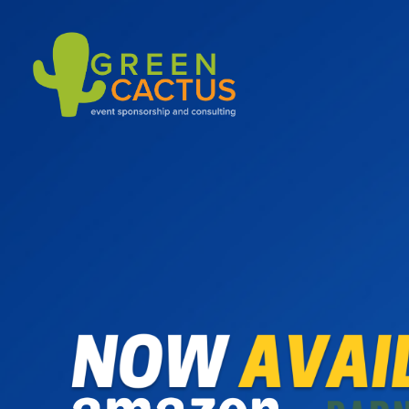
Green Cactus
Event Sponsoring & Consulting Agency