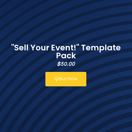
"Sell Your Event!" Template
Pack
$50.00
Buy Now