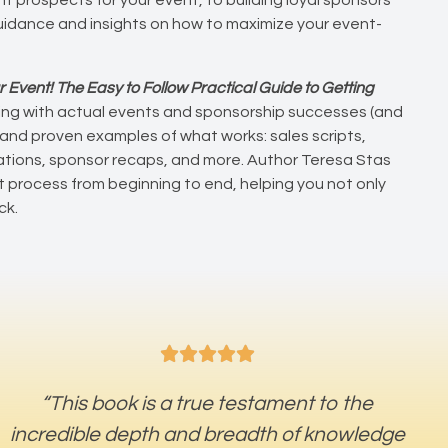
 guidance and insights on how to maximize your event-
r Event! The Easy to Follow Practical Guide to Getting
rking with actual events and sponsorship successes (and
 and proven examples of what works: sales scripts,
vations, sponsor recaps, and more. Author Teresa Stas
process from beginning to end, helping you not only
ck.





“This book is a true testament to the
incredible depth and breadth of knowledge