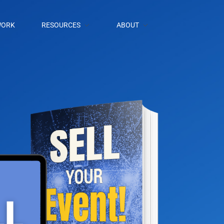
ORK
RESOURCES
ABOUT