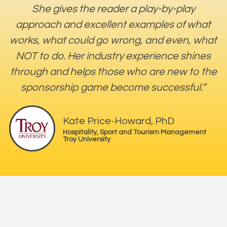
She gives the reader a play-by-play
approach and excellent examples of what
works, what could go wrong, and even, what
NOT to do. Her industry experience shines
through and helps those who are new to the
sponsorship game become successful.”
Kate Price-Howard, PhD
Hospitality, Sport and Tourism Management
Troy University