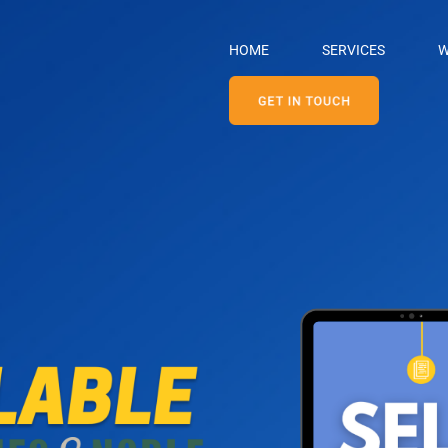
HOME
SERVICES
W