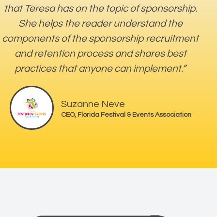
that Teresa has on the topic of sponsorship.
She helps the reader understand the
components of the sponsorship recruitment
and retention process and shares best
practices that anyone can implement.”
Suzanne Neve
CEO, Florida Festival & Events Association