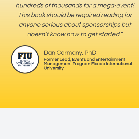
hundreds of thousands for a mega-event!
This book should be required reading for
anyone serious about sponsorships but
doesn’t know how to get started.”
Dan Cormany, PhD
Former Lead, Events and Entertainment
Management Program Florida International
University