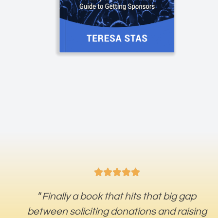





“
Finally a book that hits that big gap
between soliciting donations and raising