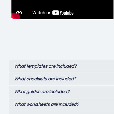
What templates are included?
What checklists are included?
What guides are included?
What worksheets are included?