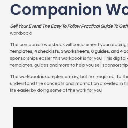
Companion Wo
Sell Your Event! The Easy To Follow Practical Guide To Ge
workbook!
The companion workbook will complement your reading 
templates, 4 checklists, 3 worksheets, 6 guides, and 4 
sponsorships easier this workbook is for you! This digital
templates, guides and more to help you sell sponsorship
The workbook is complementary, but not required, to the
understand the concepts and information provided in t
life easier by doing some of the work for you!