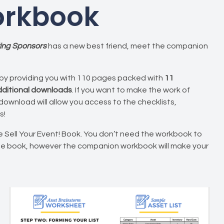
rkbook
tting Sponsors
has a new best friend, meet the companion
by providing you with 110 pages packed with
11
additional downloads
. If you want to make the work of
 download will allow you access to the checklists,
s!
 Sell Your Event! Book. You don’t need the workbook to
he book, however the companion workbook will make your