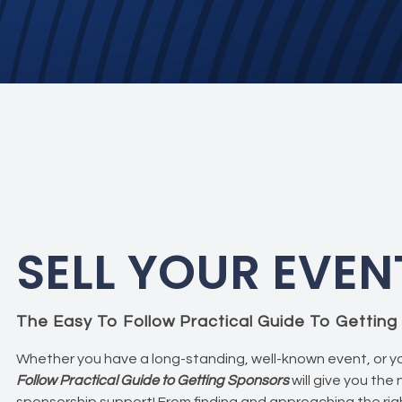
SELL YOUR EVEN
The Easy To Follow Practical Guide To Gettin
Whether you have a long-standing, well-known event, or yo
Follow Practical Guide to Getting Sponsors
will give you the
sponsorship support! From finding and approaching the righ