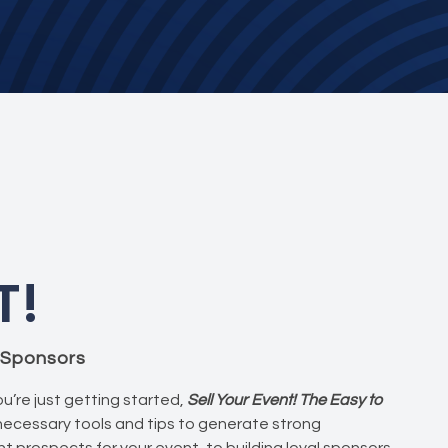
T!
g Sponsors
u’re just getting started,
Sell Your Event! The Easy to
 necessary tools and tips to generate strong
t prospects for your event, to building loyal sponsors